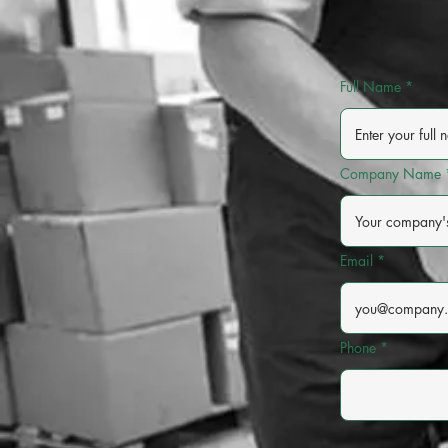
Full Name
Company Name
Email
Phone