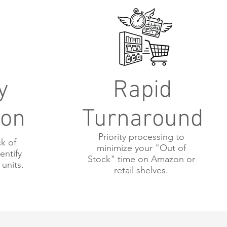
y
Rapid
ion
Turnaround
Priority processing to
k of
minimize your "Out of
entify
Stock" time on Amazon or
 units.
retail shelves.