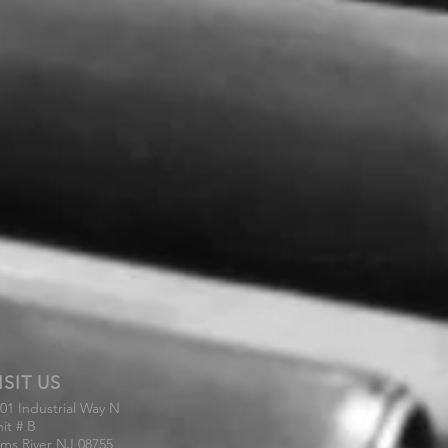
ISIT US
01 Industrial Way N
it # B
ms River NJ 08755