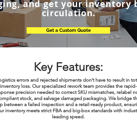
ing, and get your inventory 
circulation.
Get a Custom Quote
Key Features:
ogistics errors and rejected shipments don’t have to result in tot
inventory loss. Our specialized rework team provides the rapid-
sponse precision needed to correct SKU mismatches, relabel n
ompliant stock, and salvage damaged packaging. We bridge t
p between a failed inspection and a retail-ready product, ensur
ur inventory meets strict FBA and big-box standards with indust
leading speed.