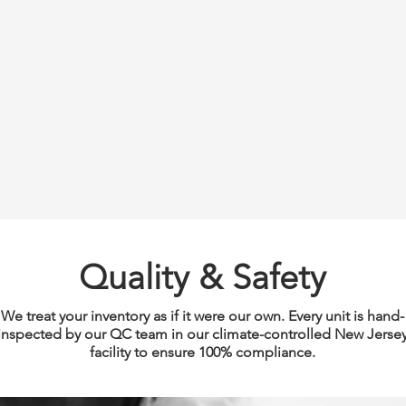
Quality & Safety
We treat your inventory as if it were our own. Every unit is hand-
inspected by our QC team in our climate-controlled New Jerse
facility to ensure 100% compliance.