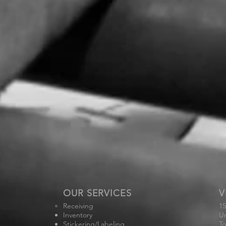
OUR SERVICES
V
Receiving
15
Inventory
Un
Stickering/Labeling
To