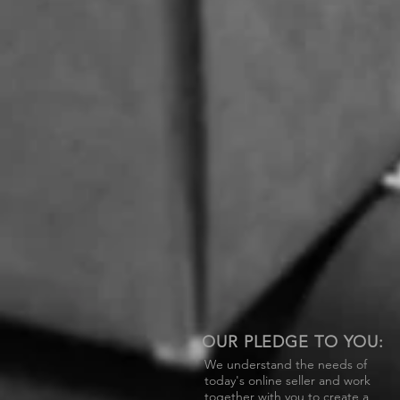
OUR PLEDGE TO YOU:
We understand the needs of
today's online seller and work
together with you to create a