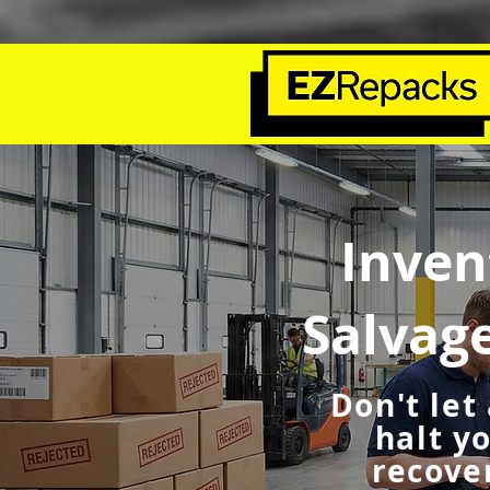
Inven
Salvag
Don't let
halt y
recover