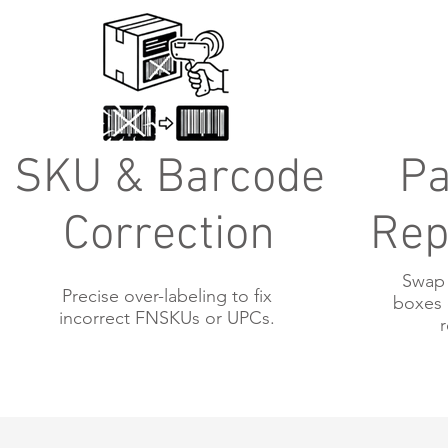
SKU & Barcode
Pa
Correction
Rep
Swap 
Precise over-labeling to fix
boxes 
incorrect FNSKUs or UPCs.
r