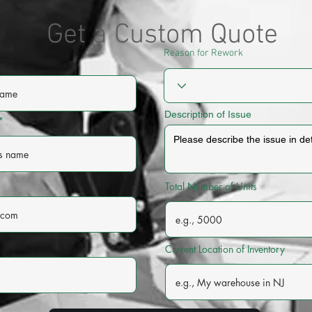
Get a Custom Quote
Reason for Rework
Description of Issue
Total Number of Units
Current Location of Inventory