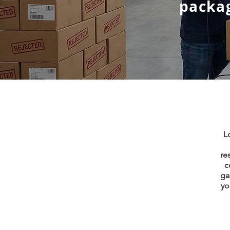
packag
L
re
c
ga
yo