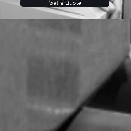
Get a Quote