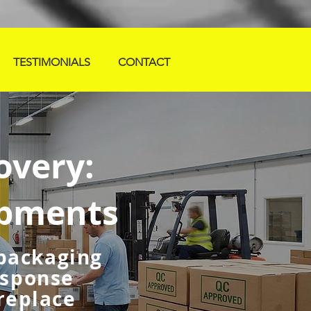
TESTIMONIALS
CONTACT
overy:
ipments
 packaging
esponse
 replace