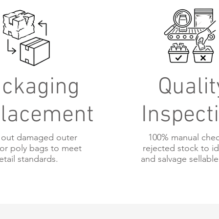
ckaging
Qualit
lacement
Inspect
out damaged outer
100% manual chec
or poly bags to meet
rejected stock to id
etail standards.
and salvage sellable