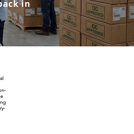
back in
al
on-
he
ing
ry-