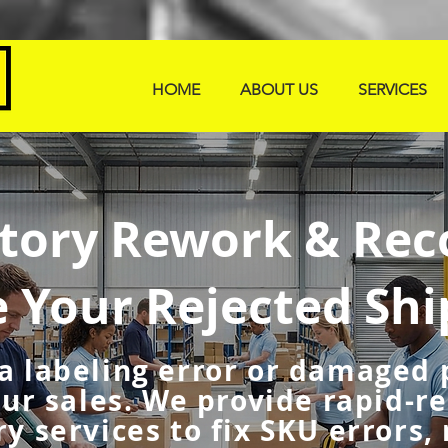
HOME
ABOUT US
SERVICES
tory Rework & Rec
e Your Rejected Sh
 a labeling error or damaged
our sales. We provide rapid-r
y services to fix SKU errors,